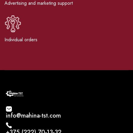
Advertising and marketing support
Individual orders
info@mahina-tst.com
+375 (222) 70-13-32