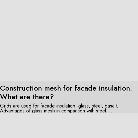
Construction mesh for facade insulation.
What are there?
Grids are used for facade insulation: glass, steel, basalt.
Advantages of glass mesh in comparison with steel: ...