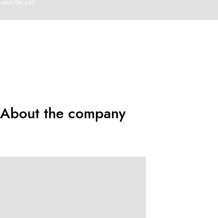
MASTER 320
About the company