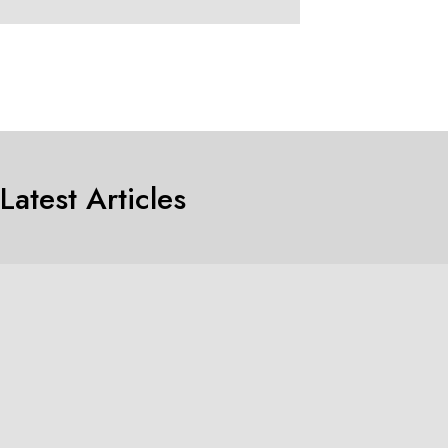
Latest Articles