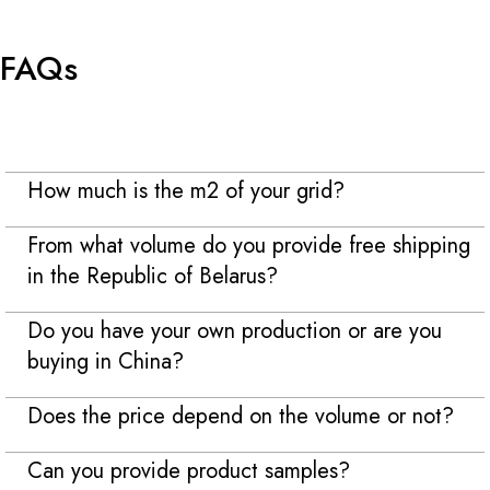
FAQs
How much is the m2 of your grid?
From what volume do you provide free shipping
in the Republic of Belarus?
Do you have your own production or are you
buying in China?
Does the price depend on the volume or not?
Can you provide product samples?