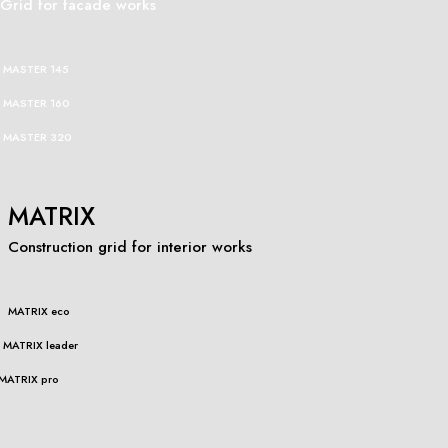
Grid for facade works
MASTER 145
MASTER 160
MASTER 320
MATRIX
Construction grid for interior works
MATRIX eco
MATRIX leader
MATRIX pro