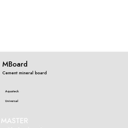
MBoard
Cement mineral board
Aquateck
Universal
MASTER