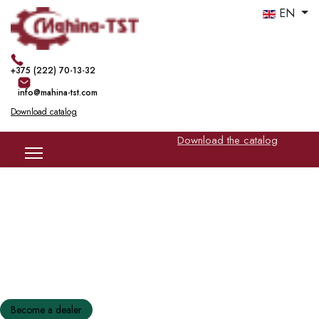
EN
+375 (222) 70-13-32
info@mahina-tst.com
Download catalog
Download the catalog
Production of glass mesh | basalt mesh
Modern equipment
Become a dealer