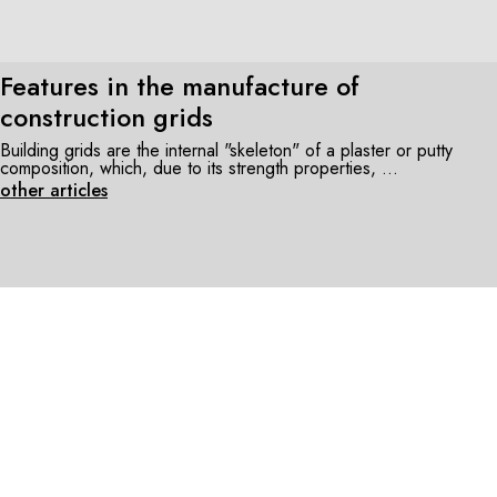
Features in the manufacture of
construction grids
Building grids are the internal "skeleton" of a plaster or putty
composition, which, due to its strength properties, ...
other articles