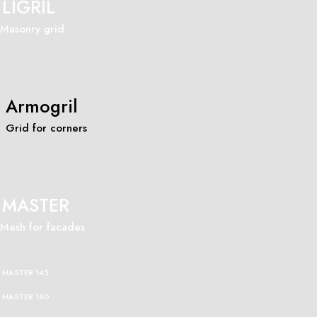
LIGRIL
Masonry grid
Armogril
Grid for corners
MASTER
Mesh for facades
MASTER 145
MASTER 160