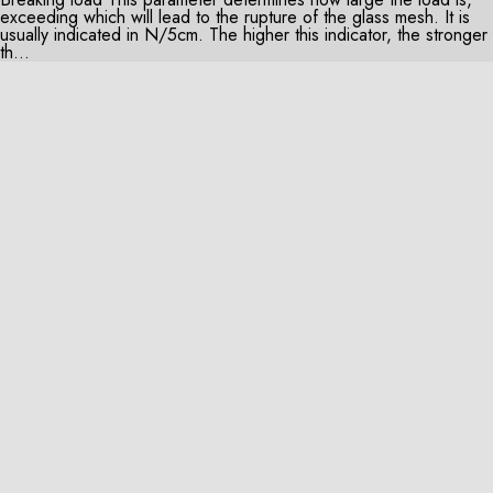
exceeding which will lead to the rupture of the glass mesh. It is
usually indicated in N/5cm. The higher this indicator, the stronger
th...