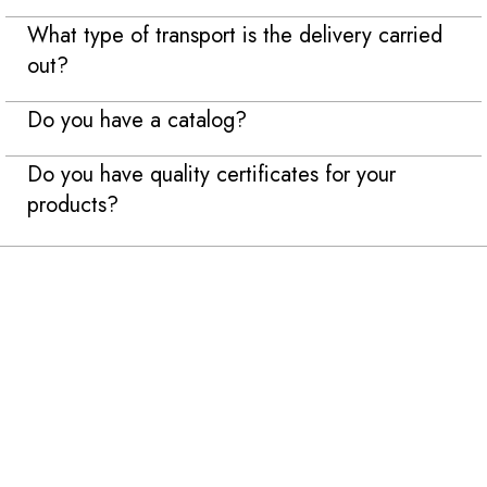
What type of transport is the delivery carried
out?
Do you have a catalog?
Do you have quality certificates for your
products?