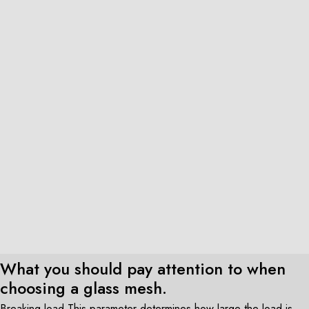
What you should pay attention to when
choosing a glass mesh.
Breaking load This parameter determines how large the load is,