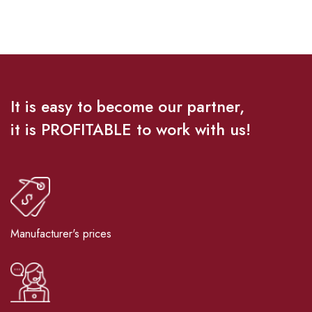
It is easy to become our partner,
it is PROFITABLE to work with us!
Manufacturer's prices