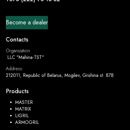
Become a dealer
Contacts
Organization:
LLC "Mahina-TST"
Address:
212011, Republic of Belarus, Mogilev, Grishina st. 87B
Products
MASTER
MATRIX
LIGRIL
ARMOGRIL