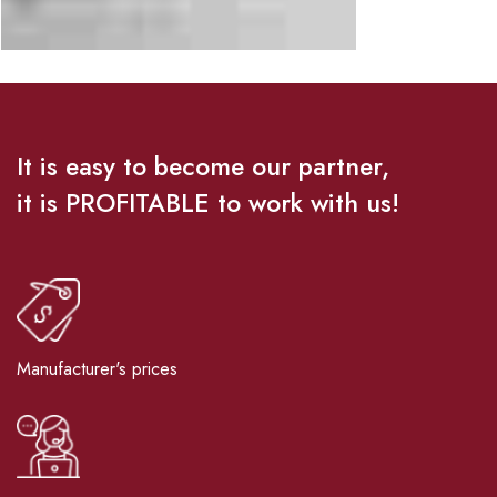
It is easy to become our partner,
it is PROFITABLE to work with us!
Manufacturer's prices