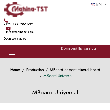
EN
+375 (222) 70-13-32
info@mahina-tst.com
Download catalog
Download the catalog
Home
Production
MBoard cement mineral board
MBoard Universal
MBoard Universal