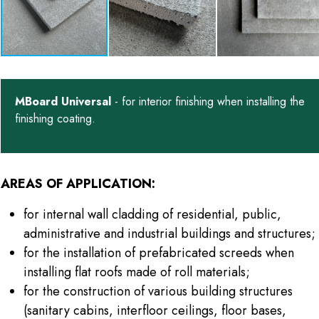
MBoard Universal
- for interior finishing when installing the
finishing coating.
AREAS OF APPLICATION:
for internal wall cladding of residential, public,
administrative and industrial buildings and structures;
for the installation of prefabricated screeds when
installing flat roofs made of roll materials;
for the construction of various building structures
(sanitary cabins, interfloor ceilings, floor bases,