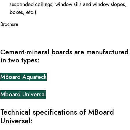
suspended ceilings, window sills and window slopes,
boxes, etc.).
Brochure
Cement-mineral boards are manufactured
in two types:
MBoard Aquateck
Mboard Universal
Technical specifications of MBoard
Universal: