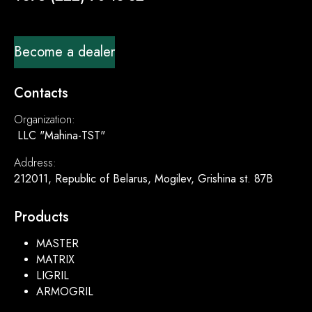
Become a dealer
Contacts
Organization:
LLC "Mahina-TST"
Address:
212011, Republic of Belarus, Mogilev, Grishina st. 87B
Products
MASTER
MATRIX
LIGRIL
ARMOGRIL