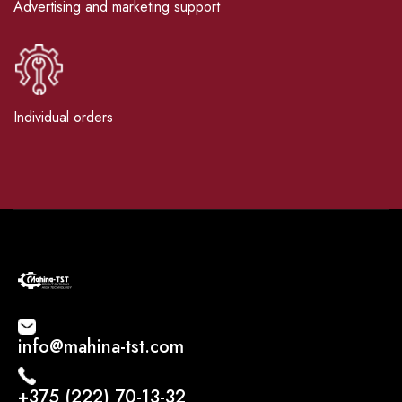
Advertising and marketing support
Individual orders
info@mahina-tst.com
+375 (222) 70-13-32