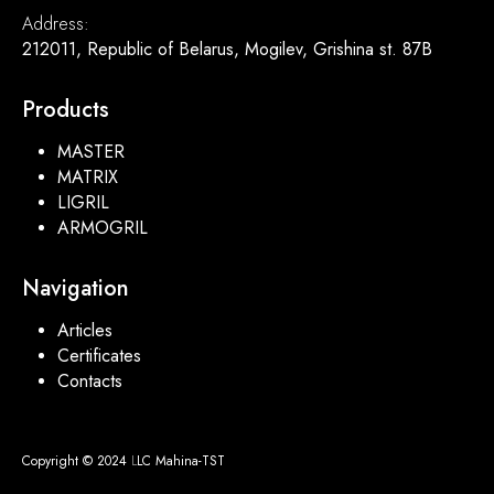
Address:
212011, Republic of Belarus, Mogilev, Grishina st. 87B
Products
MASTER
MATRIX
LIGRIL
ARMOGRIL
Navigation
Articles
Certificates
Contacts
Copyright © 2024
L
LC Mahina-TST