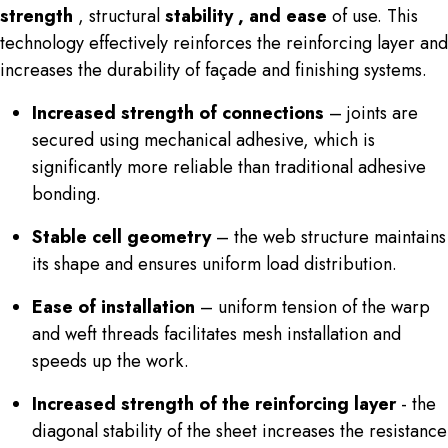
strength
,
structural
stability , and
ease
of use. This
technology effectively reinforces the reinforcing layer and
increases the durability of façade and finishing systems.
Increased strength of connections
– joints are
secured using mechanical adhesive, which is
significantly more reliable than traditional adhesive
bonding.
Stable cell geometry
– the web structure maintains
its shape and ensures uniform load distribution.
Ease of installation
– uniform tension of the warp
and weft threads facilitates mesh installation and
speeds up the work.
Increased strength of the reinforcing layer
- the
diagonal stability of the sheet increases the resistance