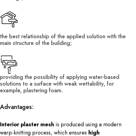
the best relationship of the applied solution with the
main structure of the building;
providing the possibility of applying water-based
solutions to a surface with weak wettability, for
example, plastering foam.
Advantages:
Interior plaster mesh
is produced using a modern
warp-knitting process, which ensures
high