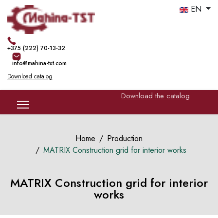
EN
+375 (222) 70-13-32
info@mahina-tst.com
Download catalog
Download the catalog
Home
Production
MATRIX Construction grid for interior works
MATRIX Construction grid for interior
works