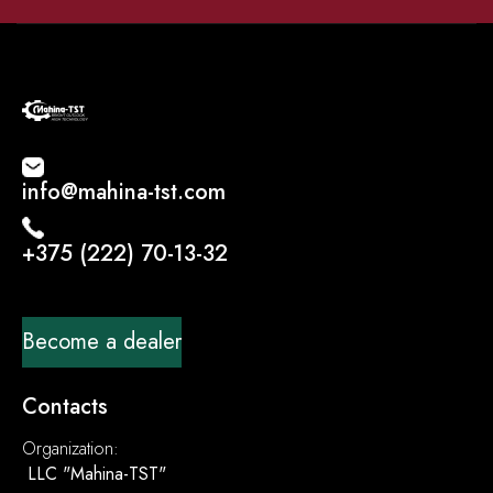
info@mahina-tst.com
+375 (222) 70-13-32
Become a dealer
Contacts
Organization:
LLC "Mahina-TST"