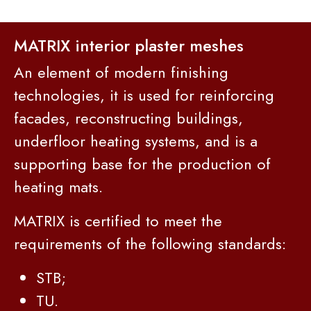
MATRIX interior plaster meshes
An element of modern finishing
technologies, it is used for reinforcing
facades, reconstructing buildings,
underfloor heating systems, and is a
supporting base for the production of
heating mats.
MATRIX is certified to meet the
requirements of the following standards:
STB;
TU.