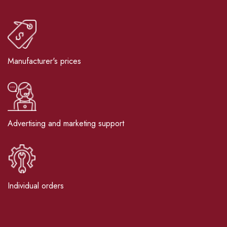
Manufacturer's prices
Advertising and marketing support
Individual orders