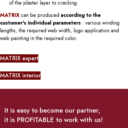
of the plaster layer to cracking.
MATRIX
can be produced
according to the
customer's individual parameters
: various winding
lengths, the required web width, logo application and
web painting in the required color.
MATRIX expert
MATRIX interior
It is easy to become our partner,
it is PROFITABLE to work with us!