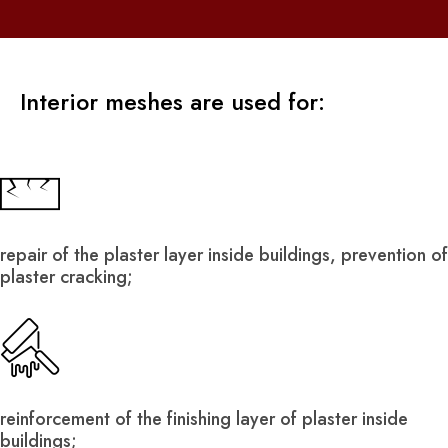
Interior meshes are used for:
repair of the plaster layer inside buildings, prevention of
plaster cracking;
reinforcement of the finishing layer of plaster inside
buildings;