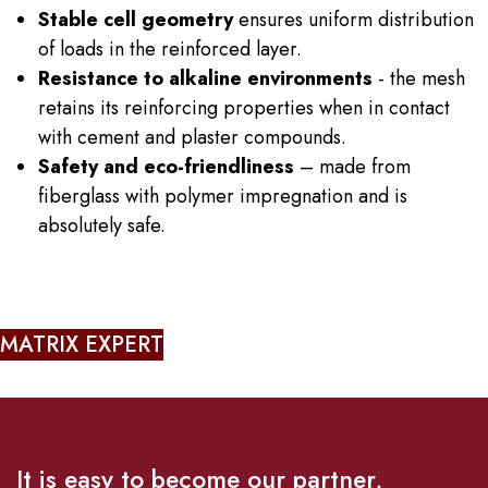
Stable cell geometry
ensures uniform distribution
of loads in the reinforced layer.
Resistance to alkaline environments
- the mesh
retains its reinforcing properties when in contact
with cement and plaster compounds.
Safety and eco-friendliness
– made from
fiberglass with polymer impregnation and is
absolutely safe.
MATRIX EXPERT
It is easy to become our partner,