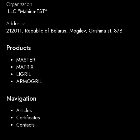
Organization:
LLC "Mahina-TST"
Address:
212011, Republic of Belarus, Mogilev, Grishina st. 87B
Products
MASTER
MATRIX
LIGRIL
ARMOGRIL
Navigation
Articles
Certificates
Contacts