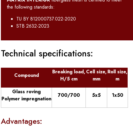
the following standards:
TU BY 812000737.022-2020
STB 2632-2023
Technical specifications:
Breaking load,
Cell size,
Roll size,
Compound
H/5 cm
mm
m
Glass roving
700/700
5х5
1x50
Polymer impregnation
Advantages: