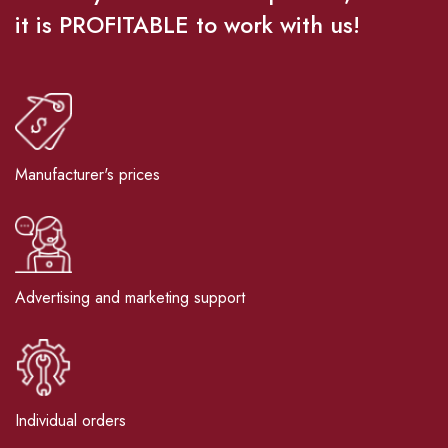
it is PROFITABLE to work with us!
Manufacturer's prices
Advertising and marketing support
Individual orders