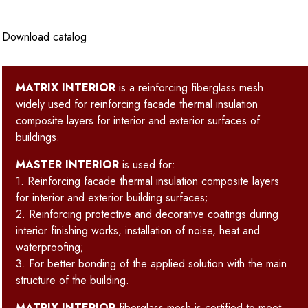
Download catalog
MATRIX INTERIOR
is a reinforcing fiberglass mesh
widely used for reinforcing facade thermal insulation
composite layers for interior and exterior surfaces of
buildings.
MASTER INTERIOR
is used for:
1. Reinforcing facade thermal insulation composite layers
for interior and exterior building surfaces;
2. Reinforcing protective and decorative coatings during
interior finishing works, installation of noise, heat and
waterproofing;
3. For better bonding of the applied solution with the main
structure of the building.
MATRIX INTERIOR
fiberglass mesh is certified to meet