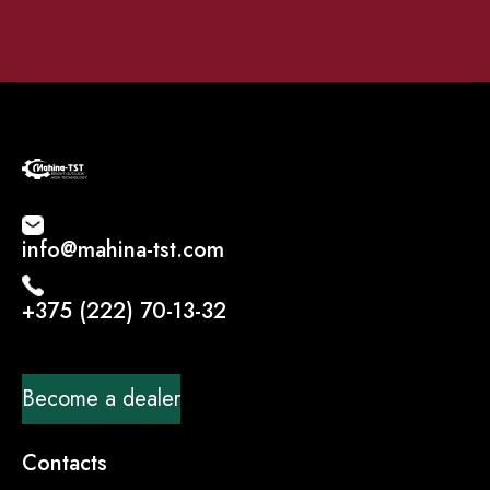
info@mahina-tst.com
+375 (222) 70-13-32
Become a dealer
Contacts