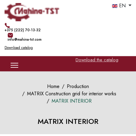
EN
+375 (222) 70-13-32
info@mahina-tst.com
Download catalog
Download the catalog
Home
Production
MATRIX Construction grid for interior works
MATRIX INTERIOR
MATRIX INTERIOR